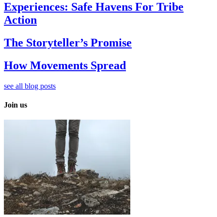
Experiences: Safe Havens For Tribe
Action
The Storyteller’s Promise
How Movements Spread
see all blog posts
Join us