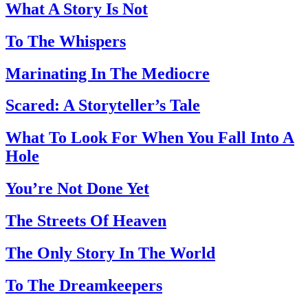
What A Story Is Not
To The Whispers
Marinating In The Mediocre
Scared: A Storyteller’s Tale
What To Look For When You Fall Into A
Hole
You’re Not Done Yet
The Streets Of Heaven
The Only Story In The World
To The Dreamkeepers