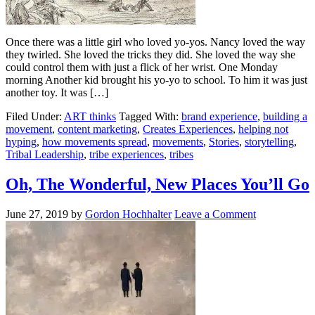
Once there was a little girl who loved yo-yos. Nancy loved the way
they twirled. She loved the tricks they did. She loved the way she
could control them with just a flick of her wrist. One Monday
morning Another kid brought his yo-yo to school. To him it was just
another toy. It was […]
Filed Under:
ART thinks
Tagged With:
brand experience
,
building a
movement
,
content marketing
,
Creates Experiences
,
helping not
hyping
,
how movements spread
,
movements
,
Stories
,
storytelling
,
Tribal Leadership
,
tribe experiences
,
tribes
Oh, The Wonderful, New Places You’ll Go
June 27, 2019
by
Gordon Hochhalter
Leave a Comment