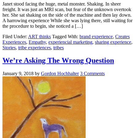
Janet stood facing the huge, metal monster. Shaking. In sheer
freight. It was just an MRI scan, but fear of the unknown overtook
her. She sat shaking on the side of the machine and then lay down.
A harrowing experience While she was lying there, still waiting for
the procedure to begin, she noticed a […]
Filed Under:
ART thinks
Tagged With:
brand experience
,
Creates
Experiences
,
Empathy
,
experiencial marketing
,
sharing experience
,
Stories
,
tribe experiences
,
tribes
We’re Asking The Wrong Question
January 9, 2018
by
Gordon Hochhalter
3 Comments