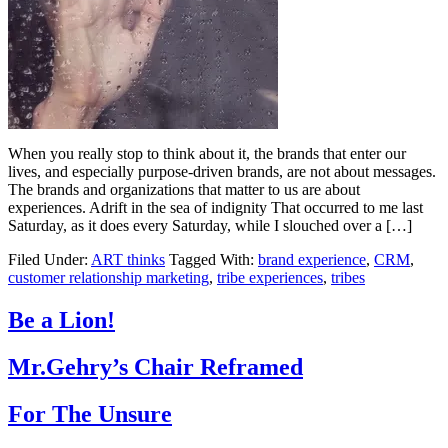
When you really stop to think about it, the brands that enter our
lives, and especially purpose-driven brands, are not about messages.
The brands and organizations that matter to us are about
experiences. Adrift in the sea of indignity That occurred to me last
Saturday, as it does every Saturday, while I slouched over a […]
Filed Under:
ART thinks
Tagged With:
brand experience
,
CRM
,
customer relationship marketing
,
tribe experiences
,
tribes
Be a Lion!
Mr.Gehry’s Chair Reframed
For The Unsure