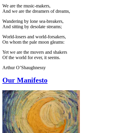
We are the music-makers,
And we are the dreamers of dreams,
Wandering by lone sea-breakers,
And sitting by desolate streams;
World-losers and world-forsakers,
On whom the pale moon gleams:
Yet we are the movers and shakers
Of the world for ever, it seems.
Arthur O’Shaughnessy
Our Manifesto