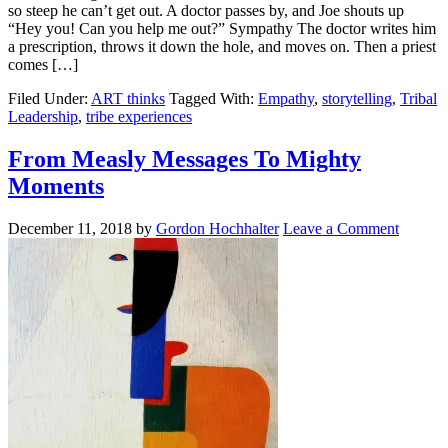
so steep he can’t get out. A doctor passes by, and Joe shouts up
“Hey you! Can you help me out?” Sympathy The doctor writes him
a prescription, throws it down the hole, and moves on. Then a priest
comes […]
Filed Under:
ART thinks
Tagged With:
Empathy
,
storytelling
,
Tribal
Leadership
,
tribe experiences
From Measly Messages To Mighty
Moments
December 11, 2018
by
Gordon Hochhalter
Leave a Comment