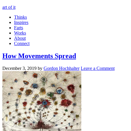
art of it
Thinks
Inspires
Farts
Works
About
Connect
How Movements Spread
December 3, 2019
by
Gordon Hochhalter
Leave a Comment