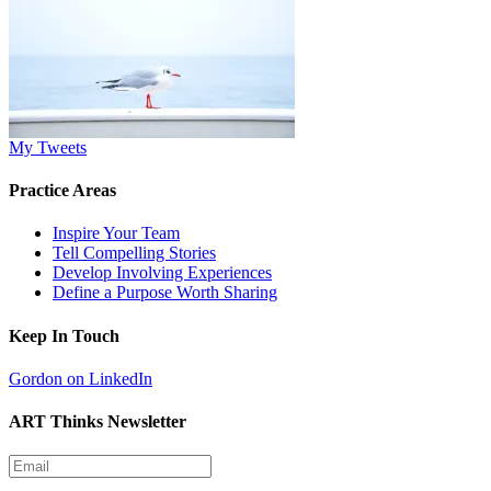
My Tweets
Practice Areas
Inspire Your Team
Tell Compelling Stories
Develop Involving Experiences
Define a Purpose Worth Sharing
Keep In Touch
Gordon on LinkedIn
ART Thinks Newsletter