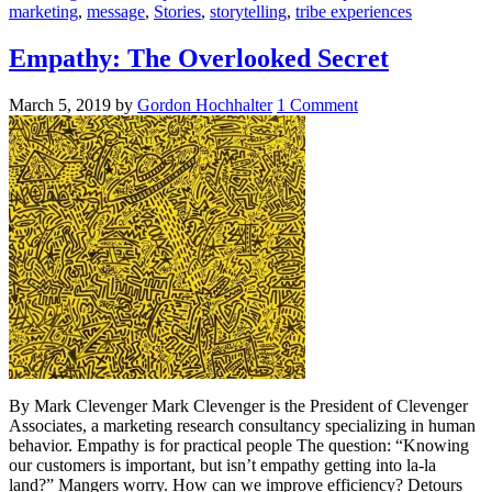
marketing
,
message
,
Stories
,
storytelling
,
tribe experiences
Empathy: The Overlooked Secret
March 5, 2019
by
Gordon Hochhalter
1 Comment
By Mark Clevenger Mark Clevenger is the President of Clevenger
Associates, a marketing research consultancy specializing in human
behavior. Empathy is for practical people The question: “Knowing
our customers is important, but isn’t empathy getting into la-la
land?” Mangers worry. How can we improve efficiency? Detours