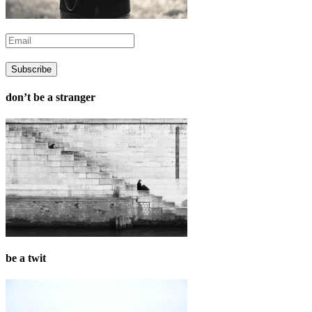
don’t be a stranger
be a twit