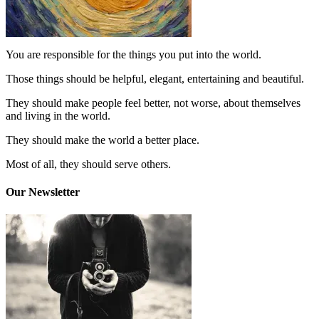
You are responsible for the things you put into the world.
Those things should be helpful, elegant, entertaining and beautiful.
They should make people feel better, not worse, about themselves
and living in the world.
They should make the world a better place.
Most of all, they should serve others.
Our Newsletter