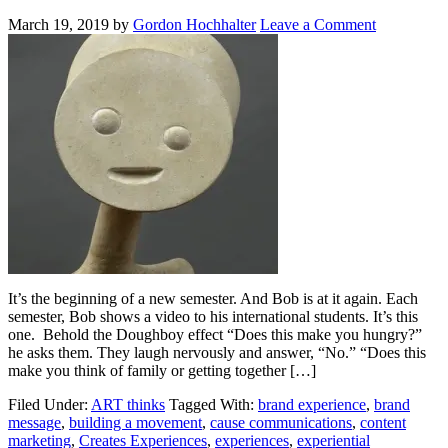
March 19, 2019
by
Gordon Hochhalter
Leave a Comment
It’s the beginning of a new semester. And Bob is at it again. Each
semester, Bob shows a video to his international students. It’s this
one. Behold the Doughboy effect “Does this make you hungry?”
he asks them. They laugh nervously and answer, “No.” “Does this
make you think of family or getting together […]
Filed Under:
ART thinks
Tagged With:
brand experience
,
brand
message
,
building a movement
,
cause communications
,
content
marketing
,
Creates Experiences
,
experiences
,
experiential