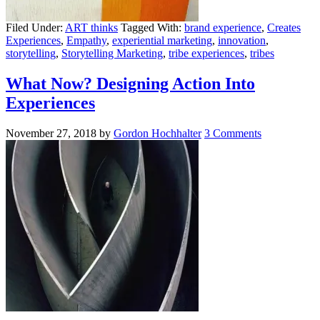
Filed Under:
ART thinks
Tagged With:
brand experience
,
Creates
Experiences
,
Empathy
,
experiential marketing
,
innovation
,
storytelling
,
Storytelling Marketing
,
tribe experiences
,
tribes
What Now? Designing Action Into
Experiences
November 27, 2018
by
Gordon Hochhalter
3 Comments