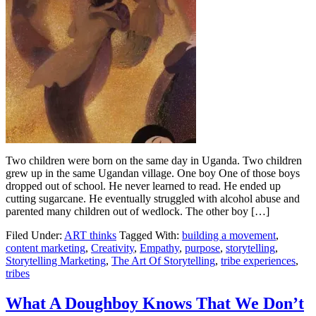
Two children were born on the same day in Uganda. Two children
grew up in the same Ugandan village. One boy One of those boys
dropped out of school. He never learned to read. He ended up
cutting sugarcane. He eventually struggled with alcohol abuse and
parented many children out of wedlock. The other boy […]
Filed Under:
ART thinks
Tagged With:
building a movement
,
content marketing
,
Creativity
,
Empathy
,
purpose
,
storytelling
,
Storytelling Marketing
,
The Art Of Storytelling
,
tribe experiences
,
tribes
What A Doughboy Knows That We Don’t