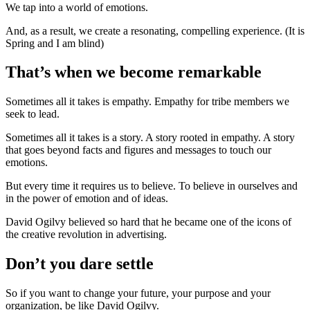
We tap into a world of emotions.
And, as a result, we create a resonating, compelling experience. (It is
Spring and I am blind)
That’s when we become remarkable
Sometimes all it takes is empathy. Empathy for tribe members we
seek to lead.
Sometimes all it takes is a story. A story rooted in empathy. A story
that goes beyond facts and figures and messages to touch our
emotions.
But every time it requires us to believe. To believe in ourselves and
in the power of emotion and of ideas.
David Ogilvy believed so hard that he became one of the icons of
the creative revolution in advertising.
Don’t you dare settle
So if you want to change your future, your purpose and your
organization, be like David Ogilvy.