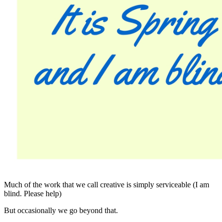
Much of the work that we call creative is simply serviceable (I am
blind. Please help)
But occasionally we go beyond that.