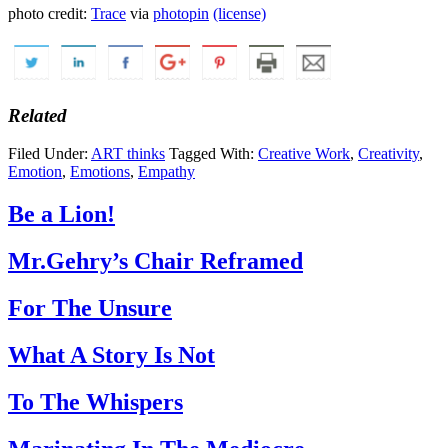
photo credit:
Trace
via
photopin
(license)
Related
Filed Under:
ART thinks
Tagged With:
Creative Work
,
Creativity
,
Emotion
,
Emotions
,
Empathy
Be a Lion!
Mr.Gehry’s Chair Reframed
For The Unsure
What A Story Is Not
To The Whispers