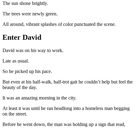
The sun shone brightly.
The trees were newly green.
All around, vibrant splashes of color punctuated the scene.
Enter David
David was on his way to work.
Late as usual.
So he picked up his pace.
But even at his half-walk, half-trot gait he couldn’t help but feel the
beauty of the day.
It was an amazing morning in the city.
At least it was until he ran headlong into a homeless man begging
on the street.
Before he went down, the man was holding up a sign that read,