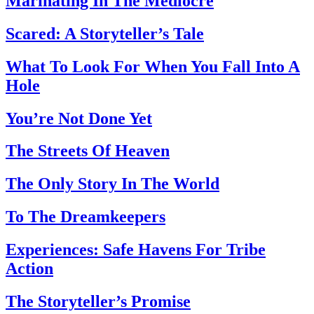
Marinating In The Mediocre
Scared: A Storyteller’s Tale
What To Look For When You Fall Into A
Hole
You’re Not Done Yet
The Streets Of Heaven
The Only Story In The World
To The Dreamkeepers
Experiences: Safe Havens For Tribe
Action
The Storyteller’s Promise