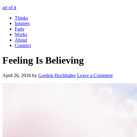
art of it
Thinks
Inspires
Farts
Works
About
Connect
Feeling Is Believing
April 26, 2016
by
Gordon Hochhalter
Leave a Comment