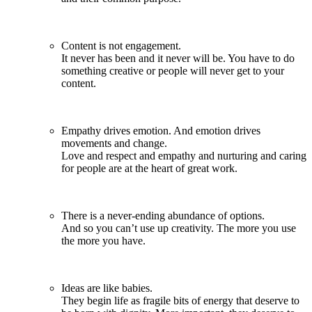
Content is not engagement.
It never has been and it never will be. You have to do
something creative or people will never get to your
content.
Empathy drives emotion. And emotion drives
movements and change.
Love and respect and empathy and nurturing and caring
for people are at the heart of great work.
There is a never-ending abundance of options.
And so you can’t use up creativity. The more you use
the more you have.
Ideas are like babies.
They begin life as fragile bits of energy that deserve to