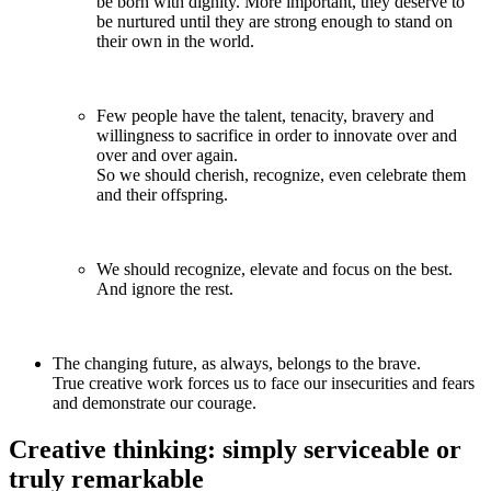
be born with dignity. More important, they deserve to
be nurtured until they are strong enough to stand on
their own in the world.
Few people have the talent, tenacity, bravery and
willingness to sacrifice in order to innovate over and
over and over again.
So we should cherish, recognize, even celebrate them
and their offspring.
We should recognize, elevate and focus on the best.
And ignore the rest.
The changing future, as always, belongs to the brave.
True creative work forces us to face our insecurities and fears
and demonstrate our courage.
Creative thinking: simply serviceable or
truly remarkable