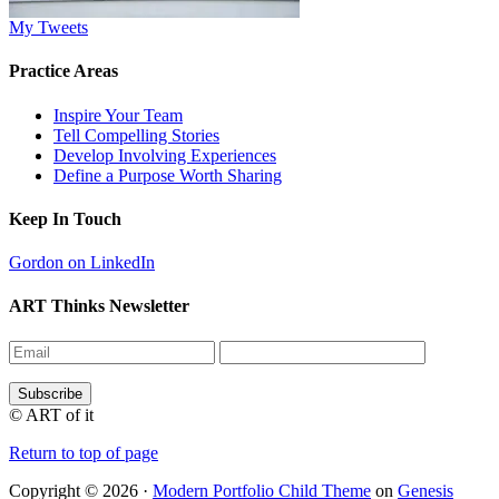
My Tweets
Practice Areas
Inspire Your Team
Tell Compelling Stories
Develop Involving Experiences
Define a Purpose Worth Sharing
Keep In Touch
Gordon on LinkedIn
ART Thinks Newsletter
© ART of it
Return to top of page
Copyright © 2026 ·
Modern Portfolio Child Theme
on
Genesis