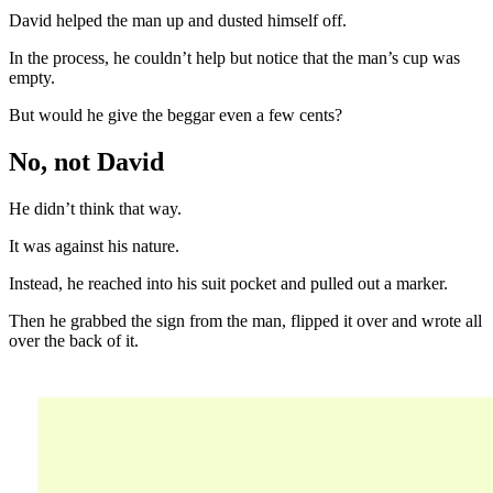
David helped the man up and dusted himself off.
In the process, he couldn’t help but notice that the man’s cup was
empty.
But would he give the beggar even a few cents?
No, not David
He didn’t think that way.
It was against his nature.
Instead, he reached into his suit pocket and pulled out a marker.
Then he grabbed the sign from the man, flipped it over and wrote all
over the back of it.