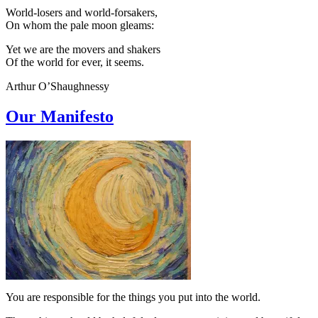
World-losers and world-forsakers,
On whom the pale moon gleams:
Yet we are the movers and shakers
Of the world for ever, it seems.
Arthur O’Shaughnessy
Our Manifesto
You are responsible for the things you put into the world.