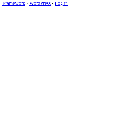
Framework
·
WordPress
·
Log in