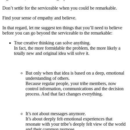
Don’t settle for the serviceable when you could be remarkable.
Find your sense of empathy and believe.
In that regard, let me suggest ten things that you’ll need to believe
before you can go beyond the serviceable to the remarkable:
True creative thinking can solve anything.
In fact, the more formidable the problem, the more likely a
totally new and original idea will solve it.
But only when that idea is based on a deep, emotional
understanding of others.
Because regular people, your tribe members, now
control information, communications and the decision
process. And that fact changes everything.
It’s not about messages anymore.
It’s about deeply felt emotional experiences that
resonate with your tribe’s deeply felt view of the world
and their common purpose.