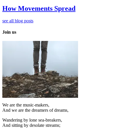
How Movements Spread
see all blog posts
Join us
We are the music-makers,
And we are the dreamers of dreams,
Wandering by lone sea-breakers,
And sitting by desolate streams;