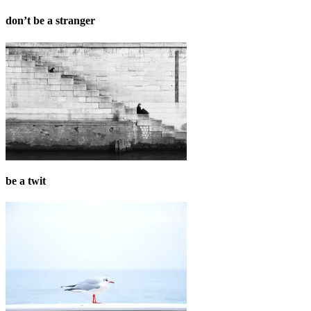
don’t be a stranger
be a twit