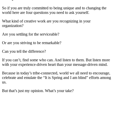
So if you are truly committed to being unique and to changing the
world here are four questions you need to ask yourself.
What kind of creative work are you recognizing in your
organization?
Are you settling for the serviceable?
Or are you striving to be remarkable?
Can you tell the difference?
If you can’t, find some who can. And listen to them. But listen more
with your experience-driven heart than your message-driven mind.
Because in today’s tribe-connected, world we all need to encourage,
celebrate and emulate the “It is Spring and I am blind” efforts among
us.
But that’s just my opinion. What’s your take?