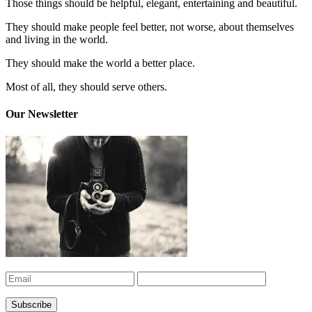
Those things should be helpful, elegant, entertaining and beautiful.
They should make people feel better, not worse, about themselves
and living in the world.
They should make the world a better place.
Most of all, they should serve others.
Our Newsletter