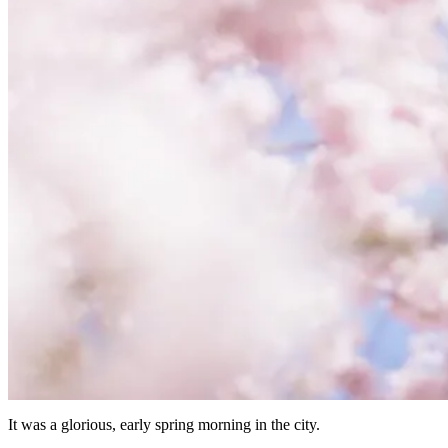
It was a glorious, early spring morning in the city.