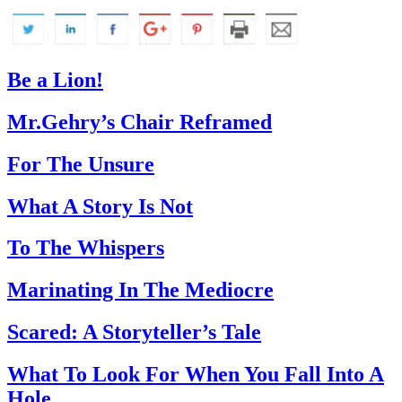
Be a Lion!
Mr.Gehry’s Chair Reframed
For The Unsure
What A Story Is Not
To The Whispers
Marinating In The Mediocre
Scared: A Storyteller’s Tale
What To Look For When You Fall Into A
Hole