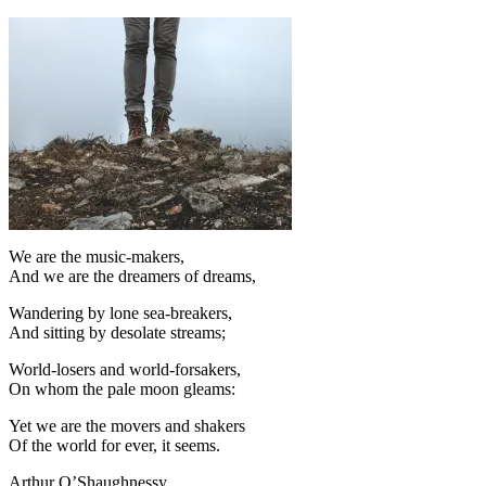
We are the music-makers,
And we are the dreamers of dreams,
Wandering by lone sea-breakers,
And sitting by desolate streams;
World-losers and world-forsakers,
On whom the pale moon gleams:
Yet we are the movers and shakers
Of the world for ever, it seems.
Arthur O’Shaughnessy