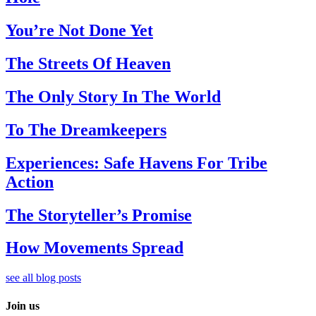
You’re Not Done Yet
The Streets Of Heaven
The Only Story In The World
To The Dreamkeepers
Experiences: Safe Havens For Tribe
Action
The Storyteller’s Promise
How Movements Spread
see all blog posts
Join us