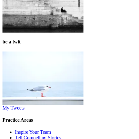
be a twit
My Tweets
Practice Areas
Inspire Your Team
Tell Compelling Stories