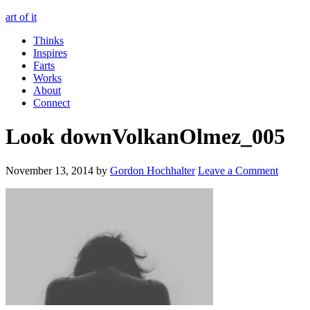
art of it
Thinks
Inspires
Farts
Works
About
Connect
Look downVolkanOlmez_005
November 13, 2014
by
Gordon Hochhalter
Leave a Comment