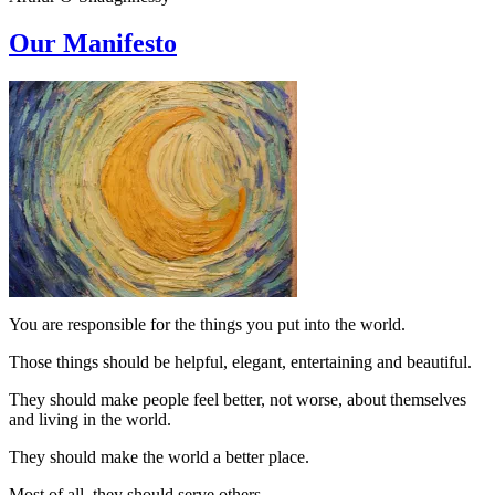
Our Manifesto
You are responsible for the things you put into the world.
Those things should be helpful, elegant, entertaining and beautiful.
They should make people feel better, not worse, about themselves
and living in the world.
They should make the world a better place.
Most of all, they should serve others.