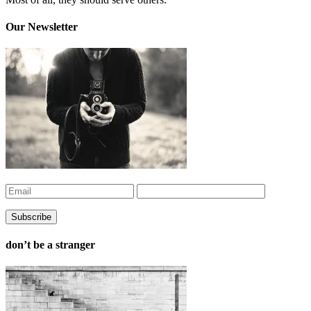
Our Newsletter
don’t be a stranger