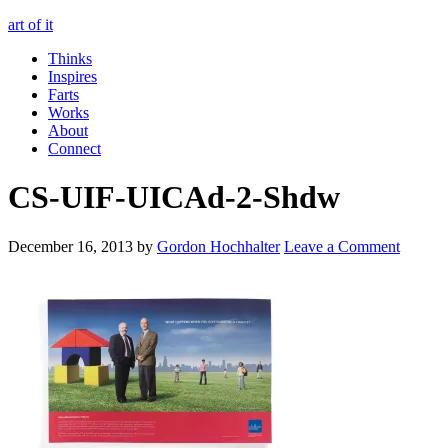
art of it
Thinks
Inspires
Farts
Works
About
Connect
CS-UIF-UICAd-2-Shdw
December 16, 2013
by
Gordon Hochhalter
Leave a Comment