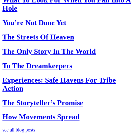
What To Look For When You Fall Into A
Hole
You’re Not Done Yet
The Streets Of Heaven
The Only Story In The World
To The Dreamkeepers
Experiences: Safe Havens For Tribe
Action
The Storyteller’s Promise
How Movements Spread
see all blog posts