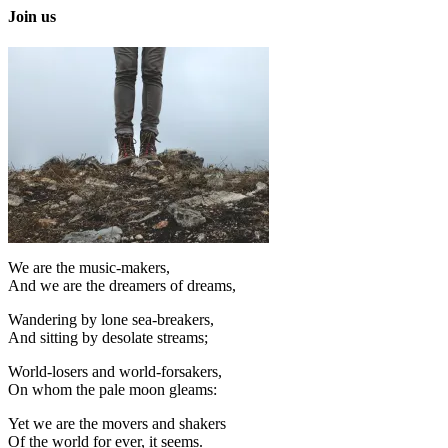
Join us
We are the music-makers,
And we are the dreamers of dreams,
Wandering by lone sea-breakers,
And sitting by desolate streams;
World-losers and world-forsakers,
On whom the pale moon gleams:
Yet we are the movers and shakers
Of the world for ever, it seems.