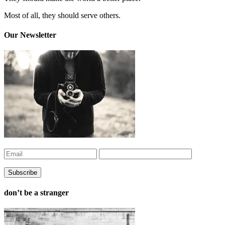
Most of all, they should serve others.
Our Newsletter
don’t be a stranger