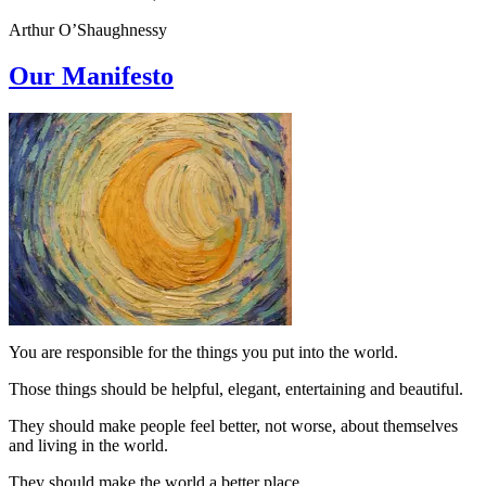
Arthur O’Shaughnessy
Our Manifesto
You are responsible for the things you put into the world.
Those things should be helpful, elegant, entertaining and beautiful.
They should make people feel better, not worse, about themselves
and living in the world.
They should make the world a better place.