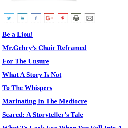
Be a Lion!
Mr.Gehry’s Chair Reframed
For The Unsure
What A Story Is Not
To The Whispers
Marinating In The Mediocre
Scared: A Storyteller’s Tale