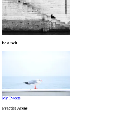
be a twit
My Tweets
Practice Areas