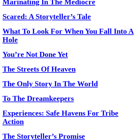
Marinating In The Mediocre
Scared: A Storyteller’s Tale
What To Look For When You Fall Into A
Hole
You’re Not Done Yet
The Streets Of Heaven
The Only Story In The World
To The Dreamkeepers
Experiences: Safe Havens For Tribe
Action
The Storyteller’s Promise