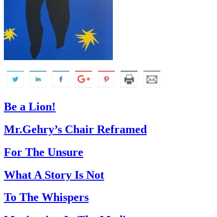
Be a Lion!
Mr.Gehry’s Chair Reframed
For The Unsure
What A Story Is Not
To The Whispers