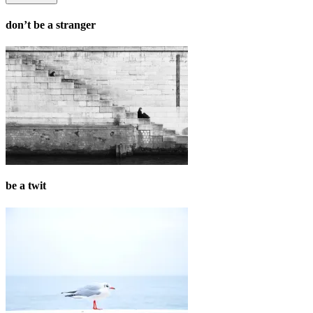
don’t be a stranger
be a twit