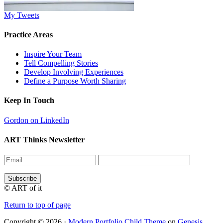
My Tweets
Practice Areas
Inspire Your Team
Tell Compelling Stories
Develop Involving Experiences
Define a Purpose Worth Sharing
Keep In Touch
Gordon on LinkedIn
ART Thinks Newsletter
© ART of it
Return to top of page
Copyright © 2026 ·
Modern Portfolio Child Theme
on
Genesis