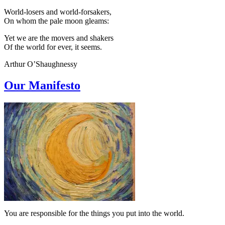
World-losers and world-forsakers,
On whom the pale moon gleams:
Yet we are the movers and shakers
Of the world for ever, it seems.
Arthur O’Shaughnessy
Our Manifesto
You are responsible for the things you put into the world.