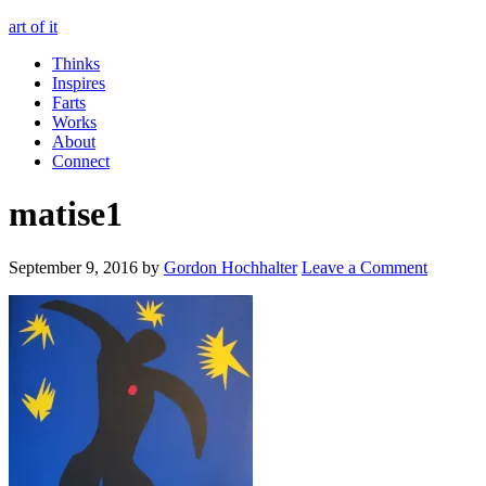
art of it
Thinks
Inspires
Farts
Works
About
Connect
matise1
September 9, 2016
by
Gordon Hochhalter
Leave a Comment