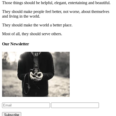
Those things should be helpful, elegant, entertaining and beautiful.
They should make people feel better, not worse, about themselves
and living in the world.
They should make the world a better place.
Most of all, they should serve others.
Our Newsletter