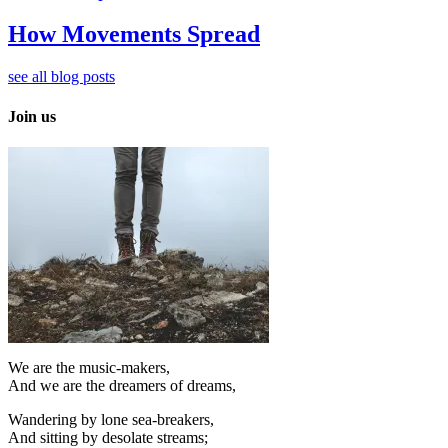
How Movements Spread
see all blog posts
Join us
We are the music-makers,
And we are the dreamers of dreams,
Wandering by lone sea-breakers,
And sitting by desolate streams;