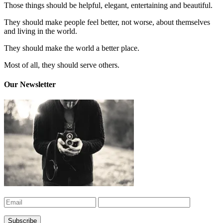
Those things should be helpful, elegant, entertaining and beautiful.
They should make people feel better, not worse, about themselves
and living in the world.
They should make the world a better place.
Most of all, they should serve others.
Our Newsletter