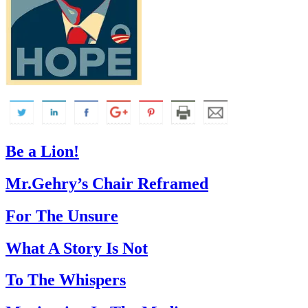
Be a Lion!
Mr.Gehry’s Chair Reframed
For The Unsure
What A Story Is Not
To The Whispers