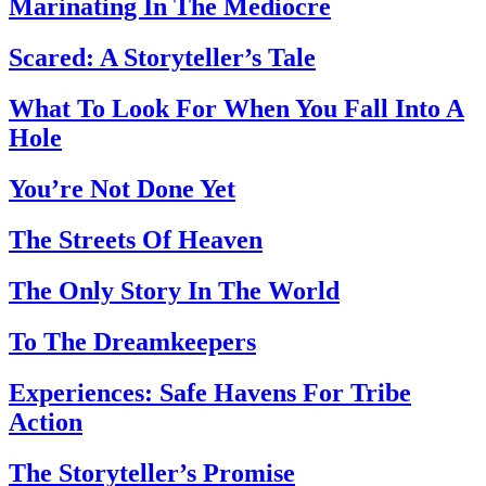
Marinating In The Mediocre
Scared: A Storyteller’s Tale
What To Look For When You Fall Into A
Hole
You’re Not Done Yet
The Streets Of Heaven
The Only Story In The World
To The Dreamkeepers
Experiences: Safe Havens For Tribe
Action
The Storyteller’s Promise