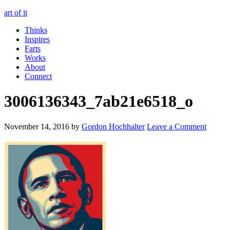
art of it
Thinks
Inspires
Farts
Works
About
Connect
3006136343_7ab21e6518_o
November 14, 2016
by
Gordon Hochhalter
Leave a Comment