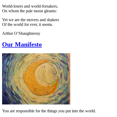
World-losers and world-forsakers,
On whom the pale moon gleams:
Yet we are the movers and shakers
Of the world for ever, it seems.
Arthur O’Shaughnessy
Our Manifesto
You are responsible for the things you put into the world.