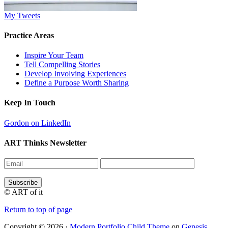
My Tweets
Practice Areas
Inspire Your Team
Tell Compelling Stories
Develop Involving Experiences
Define a Purpose Worth Sharing
Keep In Touch
Gordon on LinkedIn
ART Thinks Newsletter
© ART of it
Return to top of page
Copyright © 2026 ·
Modern Portfolio Child Theme
on
Genesis