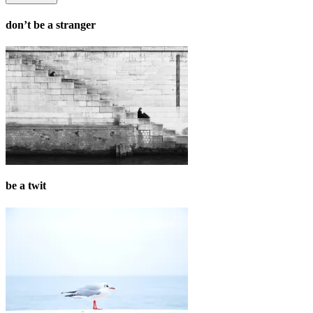
don’t be a stranger
be a twit