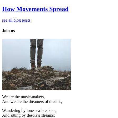
How Movements Spread
see all blog posts
Join us
We are the music-makers,
And we are the dreamers of dreams,
Wandering by lone sea-breakers,
And sitting by desolate streams;