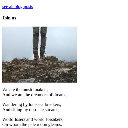
see all blog posts
Join us
We are the music-makers,
And we are the dreamers of dreams,
Wandering by lone sea-breakers,
And sitting by desolate streams;
World-losers and world-forsakers,
On whom the pale moon gleams: