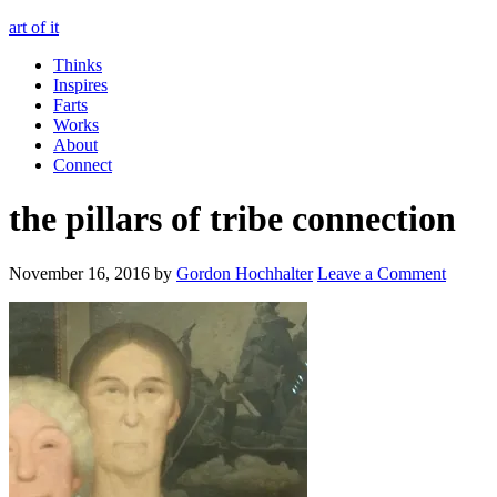
art of it
Thinks
Inspires
Farts
Works
About
Connect
the pillars of tribe connection
November 16, 2016
by
Gordon Hochhalter
Leave a Comment