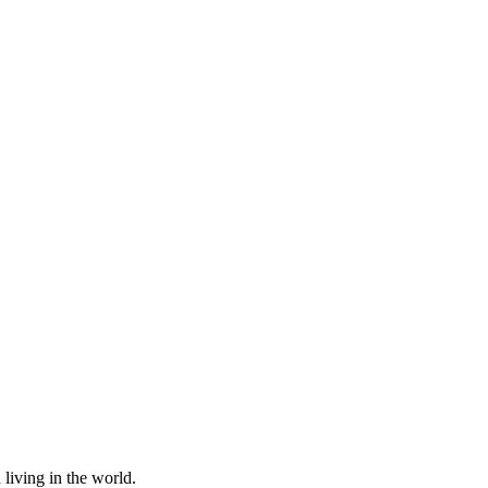
living in the world.