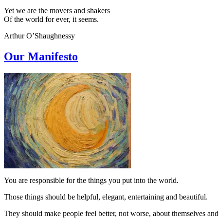
Yet we are the movers and shakers
Of the world for ever, it seems.
Arthur O’Shaughnessy
Our Manifesto
You are responsible for the things you put into the world.
Those things should be helpful, elegant, entertaining and beautiful.
They should make people feel better, not worse, about themselves and 