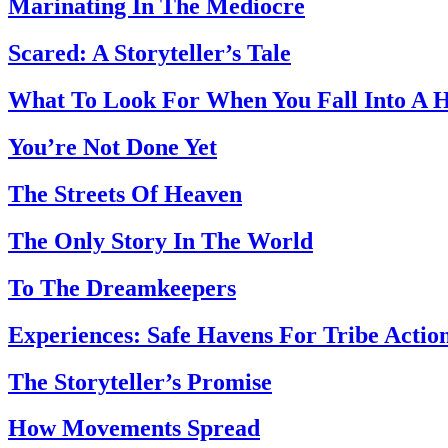
Marinating In The Mediocre
Scared: A Storyteller’s Tale
What To Look For When You Fall Into A 
You’re Not Done Yet
The Streets Of Heaven
The Only Story In The World
To The Dreamkeepers
Experiences: Safe Havens For Tribe Actio
The Storyteller’s Promise
How Movements Spread