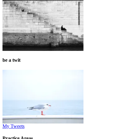
be a twit
My Tweets
Practice Areas