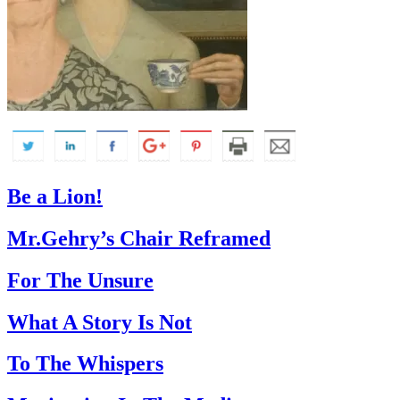
Be a Lion!
Mr.Gehry’s Chair Reframed
For The Unsure
What A Story Is Not
To The Whispers