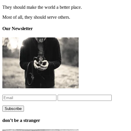
They should make the world a better place.
Most of all, they should serve others.
Our Newsletter
don’t be a stranger