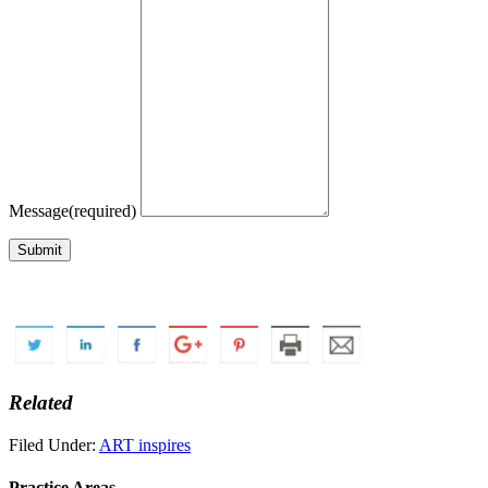
Message
(required)
Submit
Related
Filed Under:
ART inspires
Practice Areas