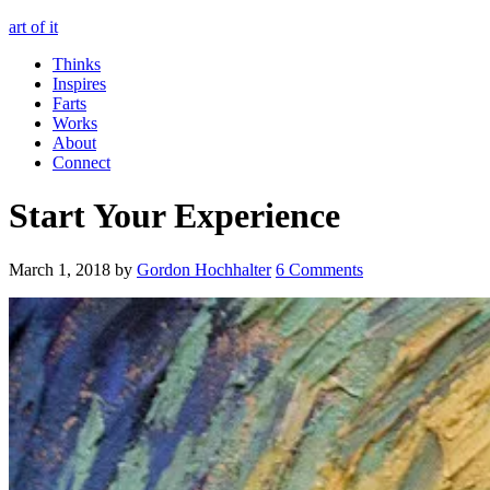
art of it
Thinks
Inspires
Farts
Works
About
Connect
Start Your Experience
March 1, 2018
by
Gordon Hochhalter
6 Comments