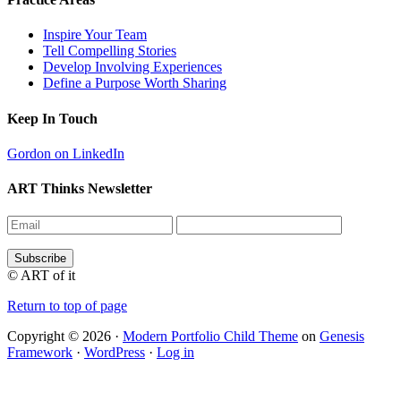
Inspire Your Team
Tell Compelling Stories
Develop Involving Experiences
Define a Purpose Worth Sharing
Keep In Touch
Gordon on LinkedIn
ART Thinks Newsletter
© ART of it
Return to top of page
Copyright © 2026 ·
Modern Portfolio Child Theme
on
Genesis
Framework
·
WordPress
·
Log in