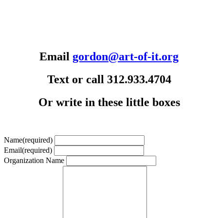
Email
gordon@art-of-it.org
Text or call 312.933.4704
Or write in these little boxes
Name
(required)
Email
(required)
Organization Name