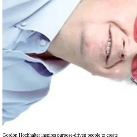
Gordon Hochhalter inspires purpose-driven people to create