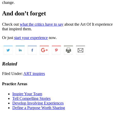
change.
And don’t forget
Check out
what the critics have to say
about the Art Of It experience
that inspired them.
Or just
start your experience
now.
Related
Filed Under:
ART inspires
Practice Areas
Inspire Your Team
Tell Compelling Stories
Develop Involving Experiences
Define a Purpose Worth Sharing