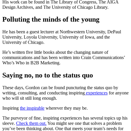
His work can be found in The Library of Congress, The AIGA
Design Archives, and The University of Chicago Library.
Polluting the minds of the young
He has been a guest lecturer at Northwestern University, DePaul
University, Loyola University, University of Iowa, and the
University of Chicago.
He’s written five little books about the changing nature of
communications and has been written into Crain Communications’
Who’s Who in B2B Marketing.
Saying no, no to the status quo
These days, Gordon can be found puncturing the status quo by
writing, consulting, and conducting inspiring
experiences
for anyone
who will sit still long enough.
Inspiring
the inspirable
wherever they may be.
The purveyor of fine, inspiring experiences has several topics up his
sleeve.
Check them out.
You might see one that solves a problem
you’ve been thinking about. One that meets your team’s needs for