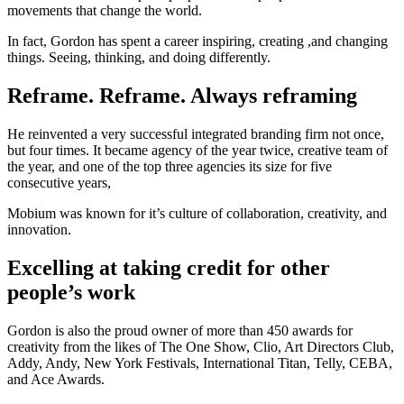
movements that change the world.
In fact, Gordon has spent a career inspiring, creating ,and changing
things. Seeing, thinking, and doing differently.
Reframe. Reframe. Always reframing
He reinvented a very successful integrated branding firm not once,
but four times. It became agency of the year twice, creative team of
the year, and one of the top three agencies its size for five
consecutive years,
Mobium was known for it’s culture of collaboration, creativity, and
innovation.
Excelling at taking credit for other
people’s work
Gordon is also the proud owner of more than 450 awards for
creativity from the likes of The One Show, Clio, Art Directors Club,
Addy, Andy, New York Festivals, International Titan, Telly, CEBA,
and Ace Awards.