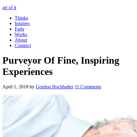
art of it
Thinks
Inspires
Farts
Works
About
Connect
Purveyor Of Fine, Inspiring
Experiences
April 1, 2018
by
Gordon Hochhalter
11 Comments