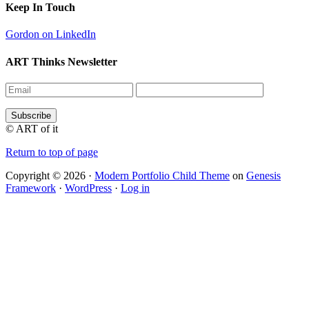
Keep In Touch
Gordon on LinkedIn
ART Thinks Newsletter
© ART of it
Return to top of page
Copyright © 2026 ·
Modern Portfolio Child Theme
on
Genesis
Framework
·
WordPress
·
Log in